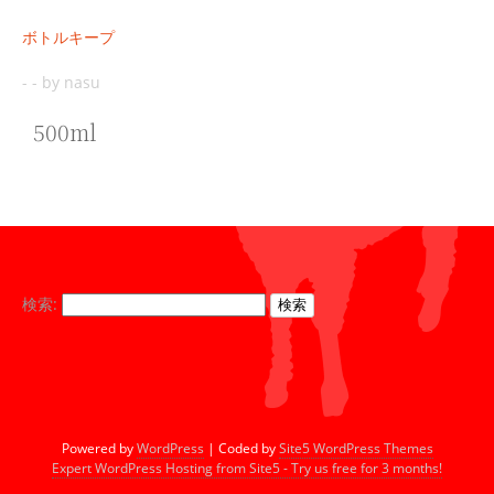
ボトルキープ
-
-
by nasu
500ml
検索:
Powered by
WordPress
| Coded by
Site5 WordPress Themes
Expert WordPress Hosting from Site5 - Try us free for 3 months!