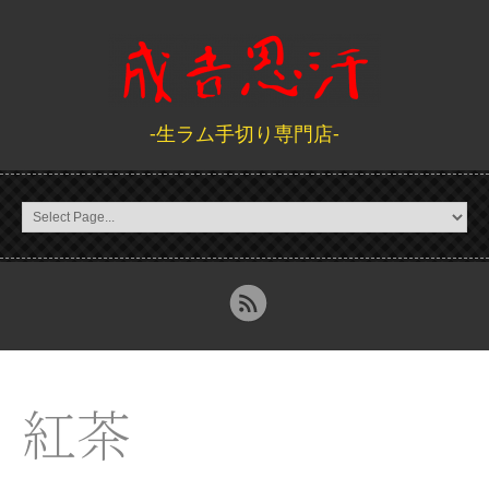
-生ラム手切り専門店-
紅茶