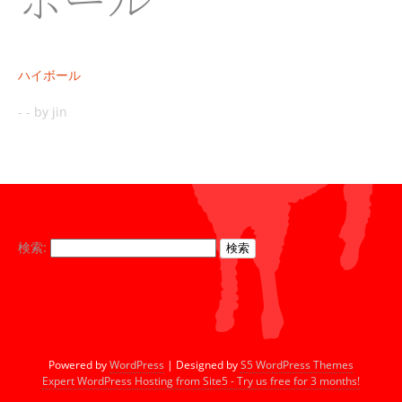
ハイボール
-
-
by jin
検索:
Powered by
WordPress
| Designed by
S5 WordPress Themes
Expert WordPress Hosting from Site5 - Try us free for 3 months!