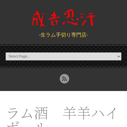
-生ラム手切り専門店-
ラム酒 羊羊ハイ
ボール